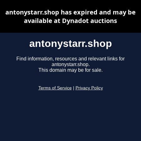
antonystarr.shop has expired and may be
available at Dynadot auctions
antonystarr.shop
Find information, resources and relevant links for
antonystarr.shop.
This domain may be for sale.
Terms of Service
|
Privacy Policy