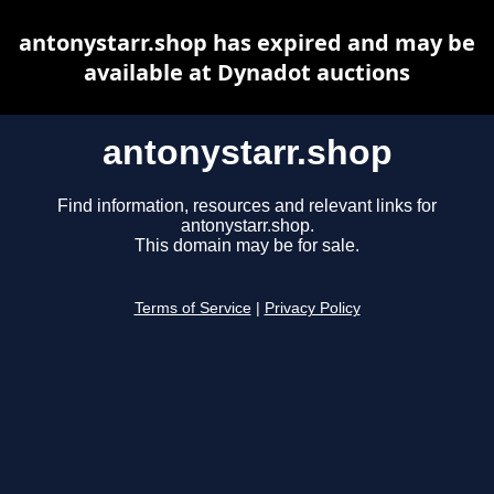
antonystarr.shop has expired and may be
available at Dynadot auctions
antonystarr.shop
Find information, resources and relevant links for
antonystarr.shop.
This domain may be for sale.
Terms of Service
|
Privacy Policy