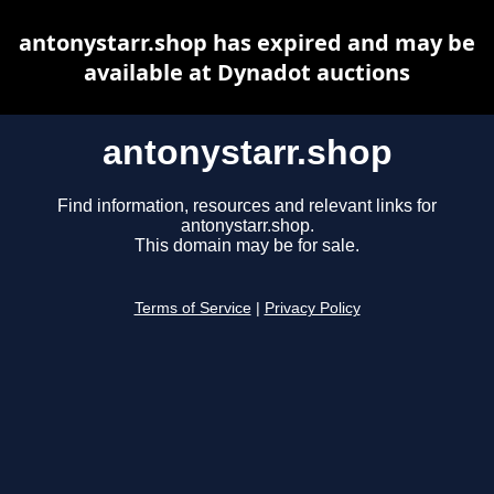
antonystarr.shop has expired and may be
available at Dynadot auctions
antonystarr.shop
Find information, resources and relevant links for
antonystarr.shop.
This domain may be for sale.
Terms of Service
|
Privacy Policy