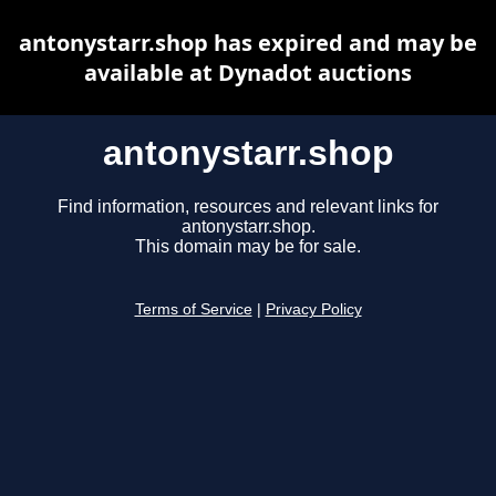
antonystarr.shop has expired and may be
available at Dynadot auctions
antonystarr.shop
Find information, resources and relevant links for
antonystarr.shop.
This domain may be for sale.
Terms of Service
|
Privacy Policy