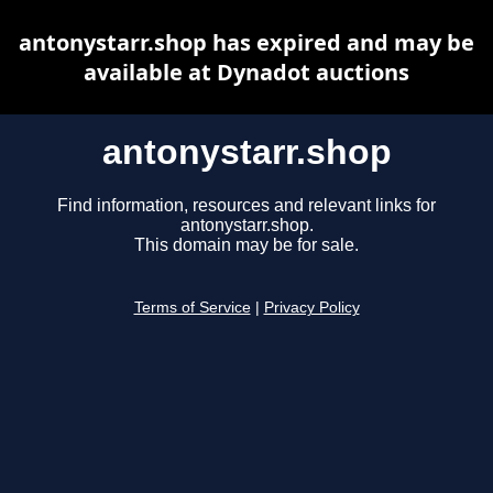
antonystarr.shop has expired and may be
available at Dynadot auctions
antonystarr.shop
Find information, resources and relevant links for
antonystarr.shop.
This domain may be for sale.
Terms of Service
|
Privacy Policy