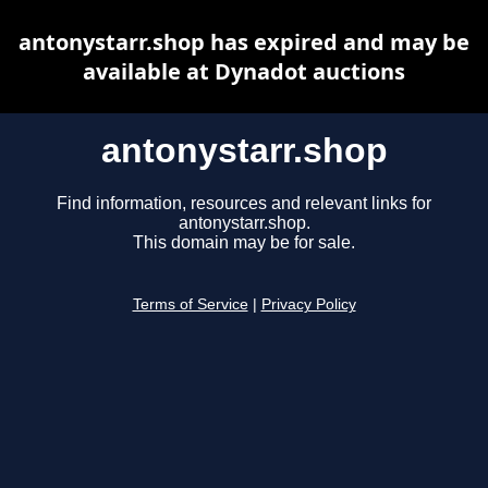
antonystarr.shop has expired and may be
available at Dynadot auctions
antonystarr.shop
Find information, resources and relevant links for
antonystarr.shop.
This domain may be for sale.
Terms of Service
|
Privacy Policy