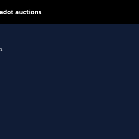
adot auctions
p.