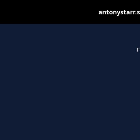
antonystarr.
F