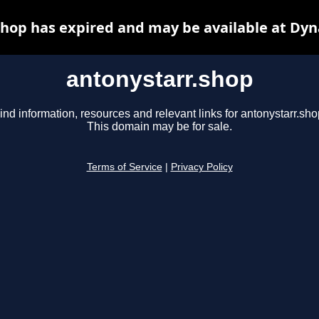
shop has expired and may be available at Dyn
antonystarr.shop
ind information, resources and relevant links for antonystarr.sho
This domain may be for sale.
Terms of Service
|
Privacy Policy