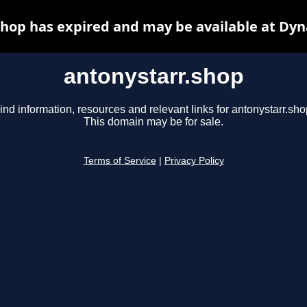
shop has expired and may be available at Dyn
antonystarr.shop
ind information, resources and relevant links for antonystarr.sho
This domain may be for sale.
Terms of Service
|
Privacy Policy