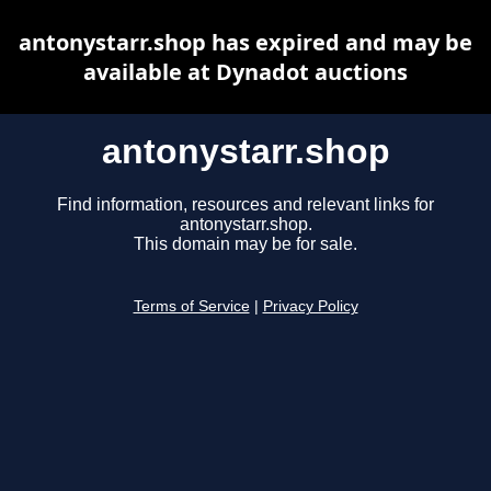
antonystarr.shop has expired and may be
available at Dynadot auctions
antonystarr.shop
Find information, resources and relevant links for
antonystarr.shop.
This domain may be for sale.
Terms of Service
|
Privacy Policy