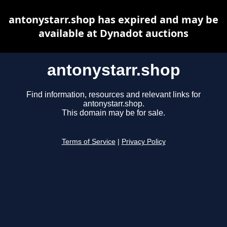
antonystarr.shop has expired and may be
available at Dynadot auctions
antonystarr.shop
Find information, resources and relevant links for
antonystarr.shop.
This domain may be for sale.
Terms of Service
|
Privacy Policy