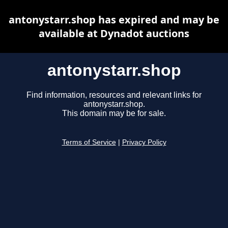
antonystarr.shop has expired and may be
available at Dynadot auctions
antonystarr.shop
Find information, resources and relevant links for
antonystarr.shop.
This domain may be for sale.
Terms of Service
|
Privacy Policy