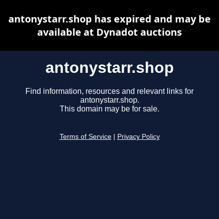
antonystarr.shop has expired and may be
available at Dynadot auctions
antonystarr.shop
Find information, resources and relevant links for
antonystarr.shop.
This domain may be for sale.
Terms of Service
|
Privacy Policy