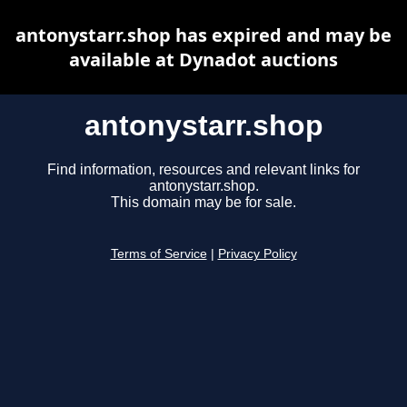
antonystarr.shop has expired and may be
available at Dynadot auctions
antonystarr.shop
Find information, resources and relevant links for
antonystarr.shop.
This domain may be for sale.
Terms of Service
|
Privacy Policy