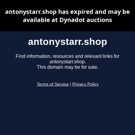
antonystarr.shop has expired and may be
available at Dynadot auctions
antonystarr.shop
Find information, resources and relevant links for
antonystarr.shop.
This domain may be for sale.
Terms of Service
|
Privacy Policy