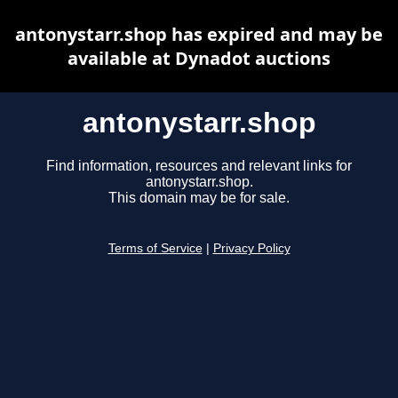
antonystarr.shop has expired and may be
available at Dynadot auctions
antonystarr.shop
Find information, resources and relevant links for
antonystarr.shop.
This domain may be for sale.
Terms of Service
|
Privacy Policy