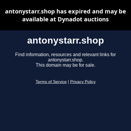
antonystarr.shop has expired and may be
available at Dynadot auctions
antonystarr.shop
Find information, resources and relevant links for
antonystarr.shop.
This domain may be for sale.
Terms of Service
|
Privacy Policy