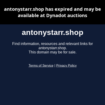
antonystarr.shop has expired and may be
available at Dynadot auctions
antonystarr.shop
Find information, resources and relevant links for
antonystarr.shop.
This domain may be for sale.
Terms of Service
|
Privacy Policy